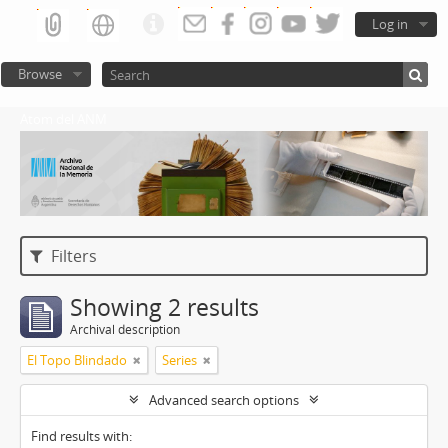
Log in
Browse
Atom del ANM
Filters
Showing 2 results
Archival description
El Topo Blindado
Series
Advanced search options
Find results with: