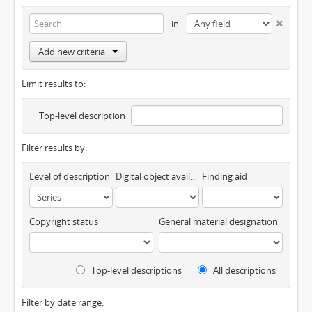
in
Add new criteria
Limit results to:
Top-level description
Filter results by:
Level of description
Digital object available
Finding aid
Copyright status
General material designation
Top-level descriptions
All descriptions
Filter by date range: