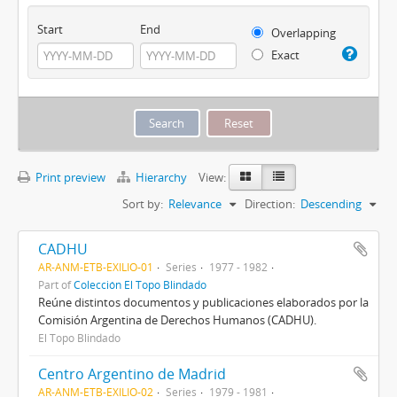
Start
End
Overlapping
Exact
Print preview
Hierarchy
View:
Sort by:
Relevance
Direction:
Descending
CADHU
AR-ANM-ETB-EXILIO-01
Series
1977 - 1982
Part of
Colección El Topo Blindado
Reúne distintos documentos y publicaciones elaborados por la
Comisión Argentina de Derechos Humanos (CADHU).
El Topo Blindado
Centro Argentino de Madrid
AR-ANM-ETB-EXILIO-02
Series
1979 - 1981