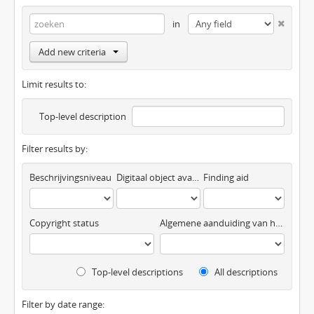
in
Add new criteria
Limit results to:
Top-level description
Filter results by:
Beschrijvingsniveau
Digitaal object available
Finding aid
Copyright status
Algemene aanduiding van het materiaal
Top-level descriptions
All descriptions
Filter by date range: