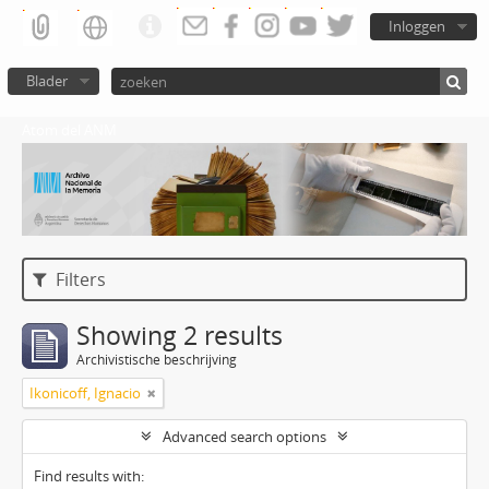
Inloggen
Blader
Atom del ANM
Filters
Showing 2 results
Archivistische beschrijving
Ikonicoff, Ignacio
Advanced search options
Find results with: