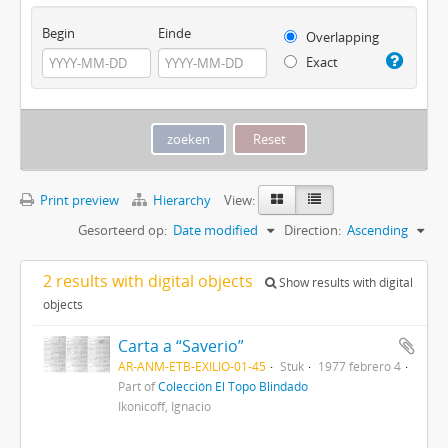
Begin
Einde
Overlapping
Exact
Print preview
Hierarchy
View:
Gesorteerd op:
Date modified
Direction:
Ascending
2 results with digital objects
Show results with digital
objects
Carta a “Saverio”
AR-ANM-ETB-EXILIO-01-45
Stuk
1977 febrero 4
Part of
Colección El Topo Blindado
Ikonicoff, Ignacio