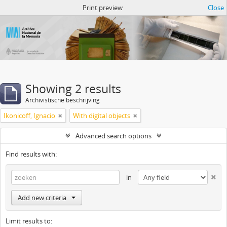
Atom del ANM
Print preview
Close
Showing 2 results
Archivistische beschrijving
Ikonicoff, Ignacio
With digital objects
Advanced search options
Find results with:
in
Add new criteria
Limit results to: