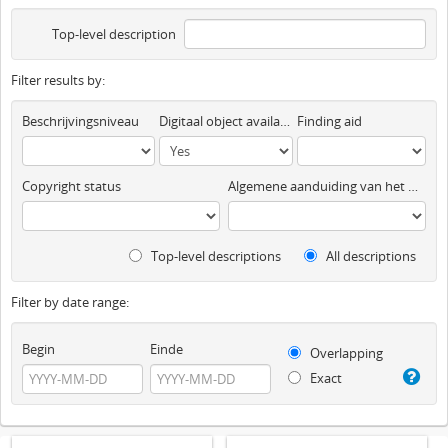
Top-level description
Filter results by:
Beschrijvingsniveau
Digitaal object available
Finding aid
Copyright status
Algemene aanduiding van het materiaal
Top-level descriptions
All descriptions
Filter by date range:
Begin
Einde
Overlapping
Exact