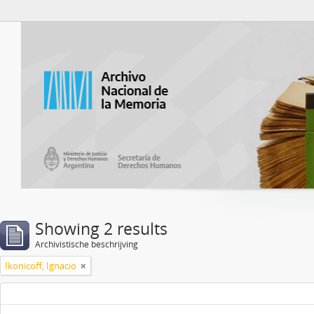
Atom del ANM
Showing 2 results
Archivistische beschrijving
Ikonicoff, Ignacio