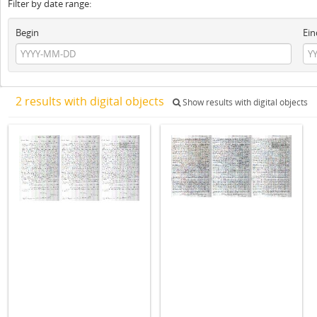
Filter by date range:
Begin
Ein
2 results with digital objects
Show results with digital objects