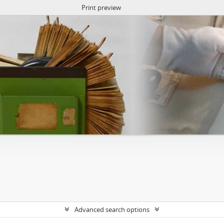
Print preview
Advanced search options