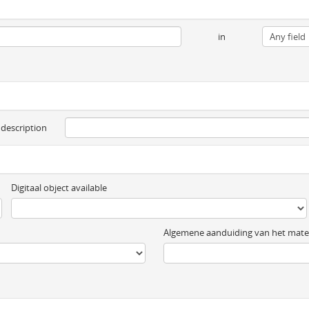
in
 description
Digitaal object available
Algemene aanduiding van het mater