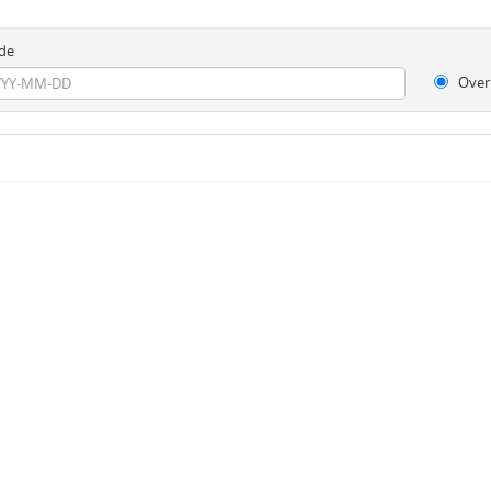
de
Over