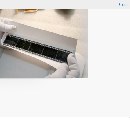
Close