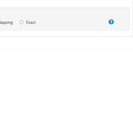
lapping
Exact