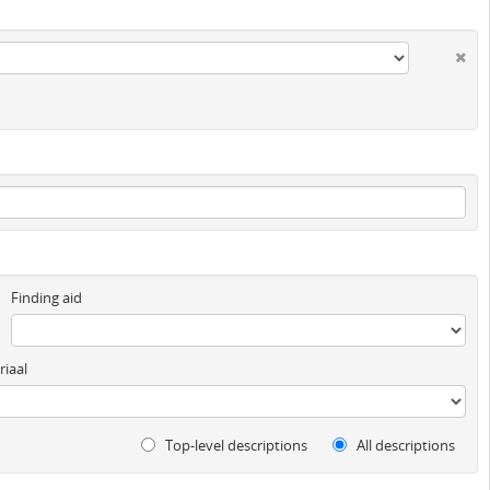
Finding aid
iaal
Top-level descriptions
All descriptions