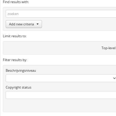
Find results with:
Add new criteria
Limit results to:
Top-level
Filter results by:
Beschrijvingsniveau
Copyright status