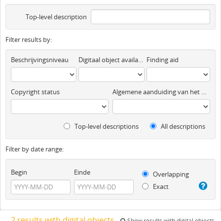
Top-level description
Filter results by:
Beschrijvingsniveau
Digitaal object available
Finding aid
Copyright status
Algemene aanduiding van het materiaal
Top-level descriptions
All descriptions
Filter by date range:
Begin
Einde
Overlapping
Exact
2 results with digital objects
Show results with digital objects