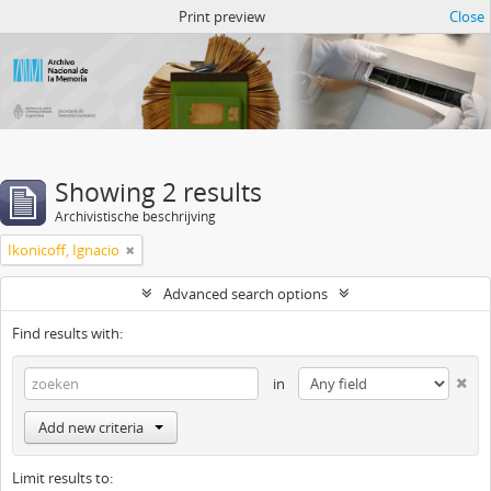
Atom del ANM
Print preview
Close
Showing 2 results
Archivistische beschrijving
Ikonicoff, Ignacio
Advanced search options
Find results with:
in
Add new criteria
Limit results to: