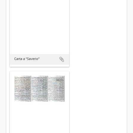
Carta a “Saverio”