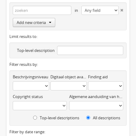
in
Add new criteria
Limit results to:
Top-level description
Filter results by:
Beschrijvingsniveau
Digitaal object available
Finding aid
Copyright status
Algemene aanduiding van het materiaal
Top-level descriptions
All descriptions
Filter by date range: