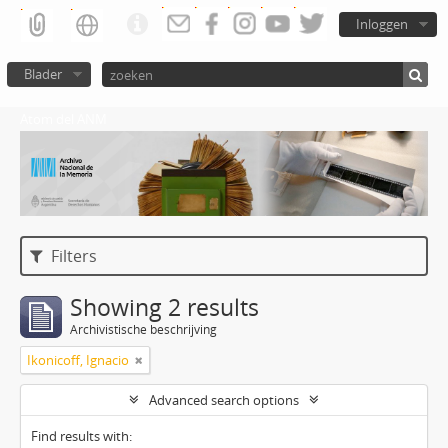
Inloggen
Blader
Atom del ANM
Filters
Showing 2 results
Archivistische beschrijving
Ikonicoff, Ignacio
Advanced search options
Find results with: