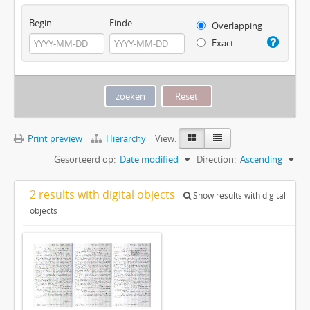
Begin
Einde
Overlapping
Exact
Print preview
Hierarchy
View:
Gesorteerd op:
Date modified
Direction:
Ascending
2 results with digital objects
Show results with digital
objects