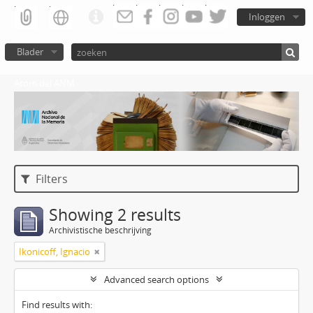
Inloggen
Blader
Atom del ANM
Filters
Showing 2 results
Archivistische beschrijving
Ikonicoff, Ignacio
Advanced search options
Find results with: