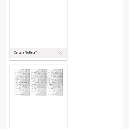
Carta a “Julieta”