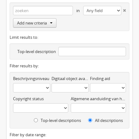
in
Add new criteria
Limit results to:
Top-level description
Filter results by:
Beschrijvingsniveau
Digitaal object available
Finding aid
Copyright status
Algemene aanduiding van het materiaal
Top-level descriptions
All descriptions
Filter by date range: