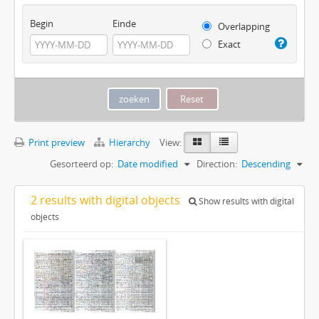
Begin
Einde
Overlapping
Exact
Print preview
Hierarchy
View:
Gesorteerd op:
Date modified
Direction:
Descending
2 results with digital objects
Show results with digital
objects