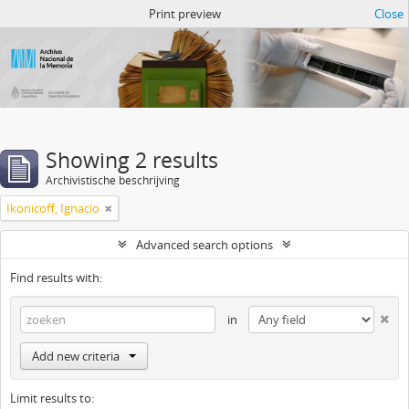
Atom del ANM
Print preview
Close
Showing 2 results
Archivistische beschrijving
Ikonicoff, Ignacio
Advanced search options
Find results with:
in
Add new criteria
Limit results to: