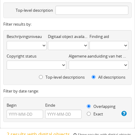
Top-level description
Filter results by:
Beschrijvingsniveau
Digitaal object available
Finding aid
Copyright status
Algemene aanduiding van het materiaal
Top-level descriptions
All descriptions
Filter by date range:
Begin
Einde
Overlapping
Exact
2 results with digital objects
Show results with digital objects