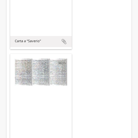
Carta a “Saverio”