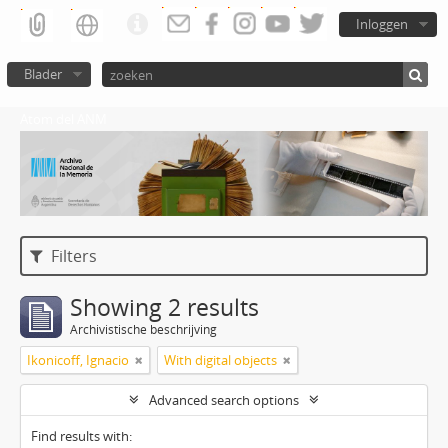
Inloggen
Blader
Atom del ANM
Filters
Showing 2 results
Archivistische beschrijving
Ikonicoff, Ignacio
With digital objects
Advanced search options
Find results with: