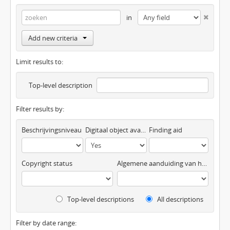
in
Add new criteria
Limit results to:
Top-level description
Filter results by:
Beschrijvingsniveau
Digitaal object available
Finding aid
Copyright status
Algemene aanduiding van het materiaal
Top-level descriptions
All descriptions
Filter by date range: