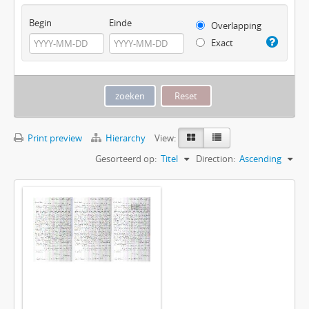
Begin
Einde
Overlapping
Exact
Print preview
Hierarchy
View:
Gesorteerd op:
Titel
Direction:
Ascending