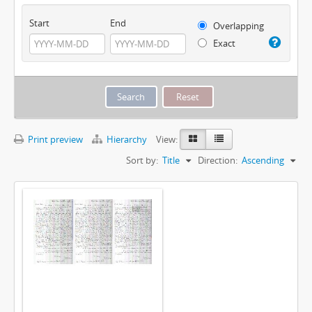
Start
End
Overlapping
Exact
Print preview
Hierarchy
View:
Sort by:
Title
Direction:
Ascending