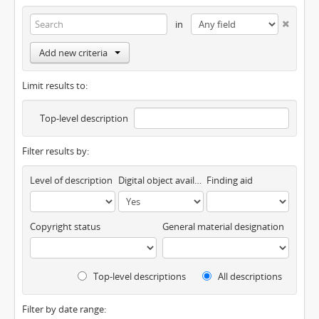
in
Add new criteria
Limit results to:
Top-level description
Filter results by:
Level of description
Digital object available
Finding aid
Copyright status
General material designation
Top-level descriptions
All descriptions
Filter by date range: