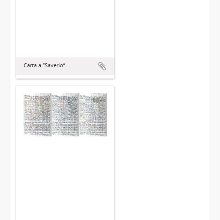
Carta a “Saverio”