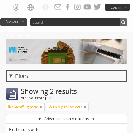
Log in
Browse
Atom del ANM
Filters
Showing 2 results
Archival description
Ikonicoff, Ignacio
With digital objects
Advanced search options
Find results with: