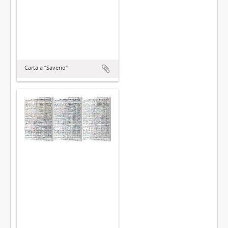
Carta a “Saverio”