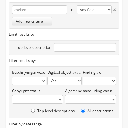
in
Add new criteria
Limit results to:
Top-level description
Filter results by:
Beschrijvingsniveau
Digitaal object available
Finding aid
Copyright status
Algemene aanduiding van het materiaal
Top-level descriptions
All descriptions
Filter by date range: