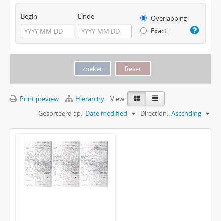
Begin
Einde
Overlapping
Exact
Print preview
Hierarchy
View:
Gesorteerd op:
Date modified
Direction:
Ascending