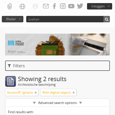
Inloggen
Blader
Atom del ANM
Filters
Showing 2 results
Archivistische beschrijving
Ikonicoff, Ignacio
With digital objects
Advanced search options
Find results with: