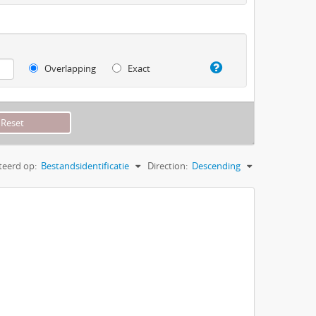
Overlapping
Exact
teerd op:
Bestandsidentificatie
Direction:
Descending