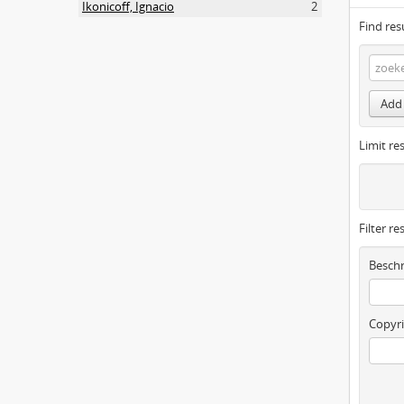
Ikonicoff, Ignacio
2
Find res
Add 
Limit res
Filter re
Beschr
Copyri