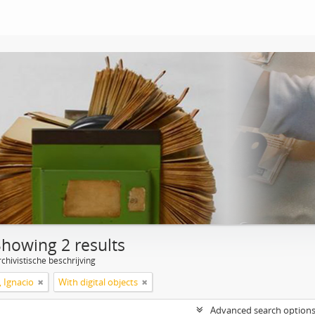
Showing 2 results
chivistische beschrijving
, Ignacio
With digital objects
Advanced search option