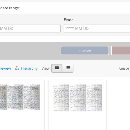
y date range:
Einde
preview
Hierarchy
View:
Gesor