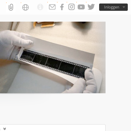
Inloggen
s