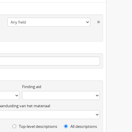
Finding aid
anduiding van het materiaal
Top-level descriptions
All descriptions