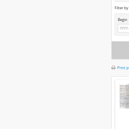
Filter b
Begin
Print 