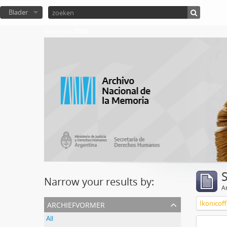
Blader
Atom del ANM
Narrow your results by:
Ar
archiefvormer
Ikonicoff
All