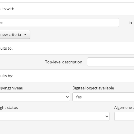
ults with:
in
new criteria
ults to:
Top-level description
sults by:
ijvingsniveau
Digitaal object available
ght status
Algemene a