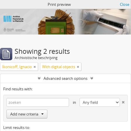
Atom del ANM
Print preview
Close
Showing 2 results
Archivistische beschrijving
Ikonicoff, Ignacio
With digital objects
Advanced search options
Find results with:
in
Add new criteria
Limit results to: