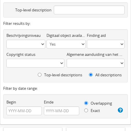
Top-level description
Filter results by:
Beschrijvingsniveau
Digitaal object available
Finding aid
Copyright status
Algemene aanduiding van het materiaal
Top-level descriptions
All descriptions
Filter by date range:
Begin
Einde
Overlapping
Exact