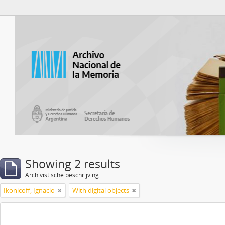
Atom del ANM
Showing 2 results
Archivistische beschrijving
Ikonicoff, Ignacio
With digital objects