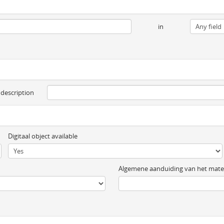
in
 description
Digitaal object available
Algemene aanduiding van het mater