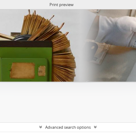
Print preview
Advanced search options