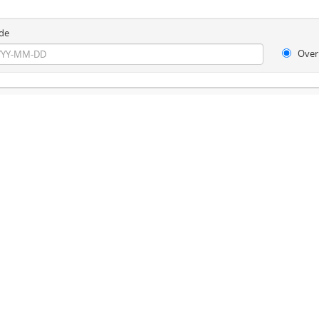
de
Over