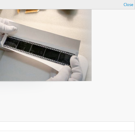
Close