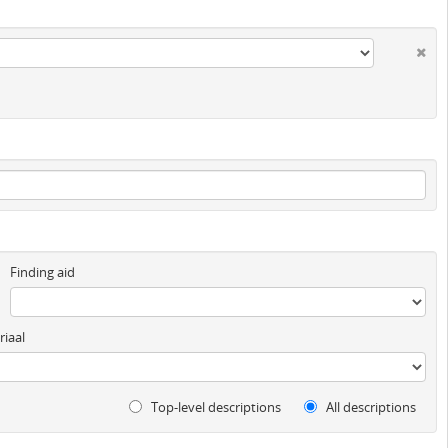
Finding aid
iaal
Top-level descriptions
All descriptions