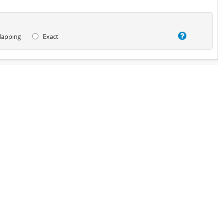
lapping
Exact