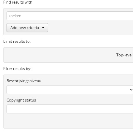
Find results with:
Add new criteria
Limit results to:
Top-level
Filter results by:
Beschrijvingsniveau
Copyright status