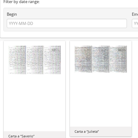
Filter by date range:
Begin
Ein
Carta a “Julieta”
Carta a “Saverio”