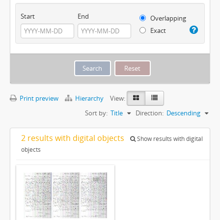
Start
End
Overlapping
Exact
Print preview
Hierarchy
View:
Sort by:
Title
Direction:
Descending
2 results with digital objects
Show results with digital
objects