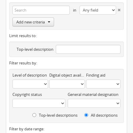
in
Add new criteria
Limit results to:
Top-level description
Filter results by:
Level of description
Digital object available
Finding aid
Copyright status
General material designation
Top-level descriptions
All descriptions
Filter by date range: