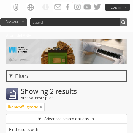
Log in
Browse
Atom del ANM
Filters
Showing 2 results
Archival description
Ikonicoff, Ignacio
Advanced search options
Find results with: