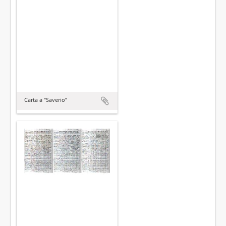
Carta a “Saverio”