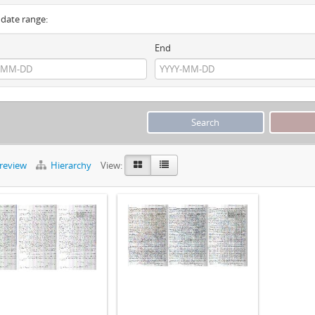
y date range:
End
preview
Hierarchy
View: