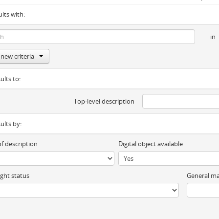
ults with:
in
new criteria
ults to:
Top-level description
sults by:
of description
Digital object available
ght status
General ma