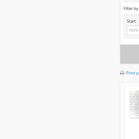
Filter b
Start
Print 