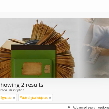
Showing 2 results
chival description
, Ignacio
With digital objects
Advanced search option