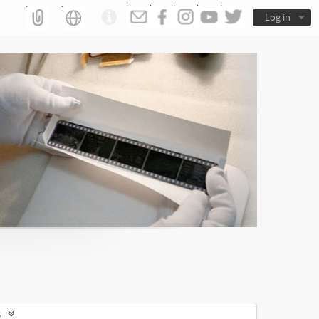
Log in
s