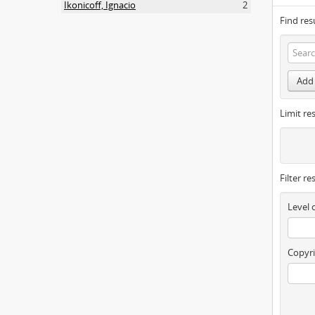
Ikonicoff, Ignacio
2
Find res
Add 
Limit res
Filter re
Level 
Copyri