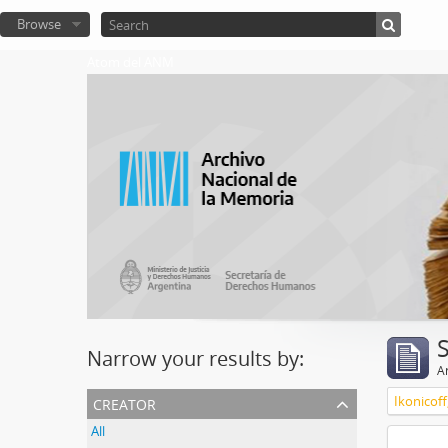
Browse
Atom del ANM
Narrow your results by:
Ar
creator
Ikonicoff
All