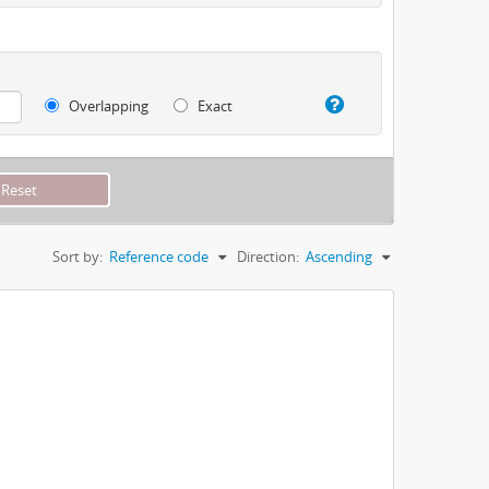
Overlapping
Exact
Sort by:
Reference code
Direction:
Ascending