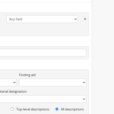
Finding aid
terial designation
Top-level descriptions
All descriptions