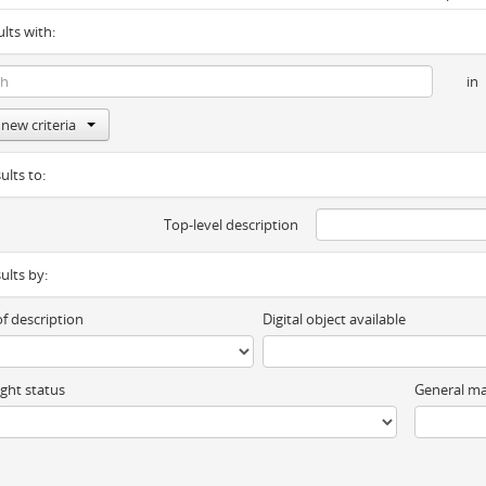
ults with:
in
new criteria
ults to:
Top-level description
sults by:
of description
Digital object available
ght status
General ma