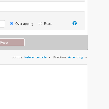
Overlapping
Exact
Sort by:
Reference code
Direction:
Ascending