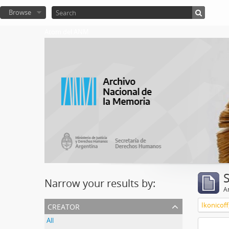
Browse
Atom del ANM
Narrow your results by:
Ar
creator
Ikonicoff
All