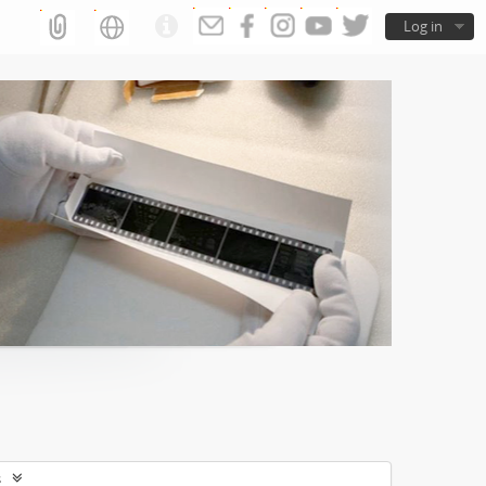
Log in
s