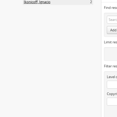
Ikonicoff, Ignacio
2
Find res
Add 
Limit res
Filter re
Level 
Copyri