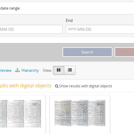
y date range:
End
preview
Hierarchy
View:
ults with digital objects
Show results with digital objects