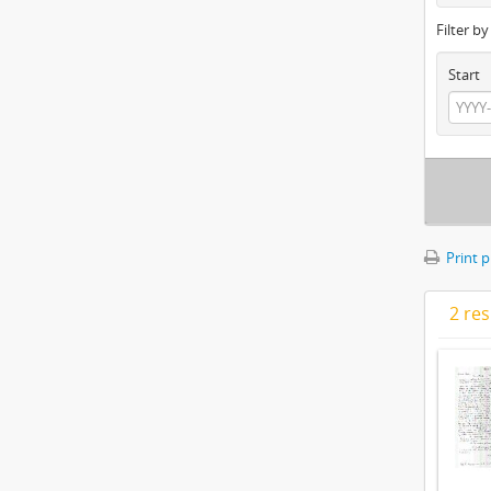
Filter b
Start
Print 
2 res