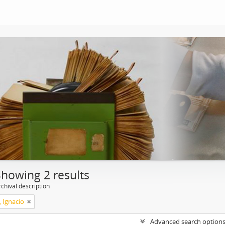
Showing 2 results
chival description
, Ignacio
Advanced search option