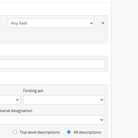
Finding aid
terial designation
Top-level descriptions
All descriptions