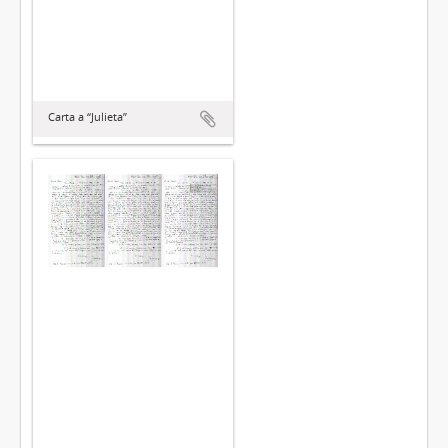
Carta a “Julieta”