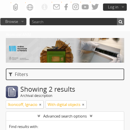
Log in
Browse
Atom del ANM
Filters
Showing 2 results
Archival description
Ikonicoff, Ignacio
With digital objects
Advanced search options
Find results with: