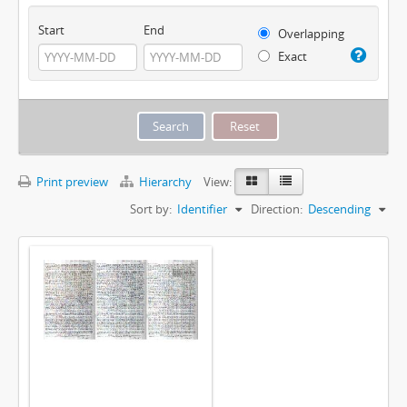
Start
End
Overlapping
Exact
Print preview
Hierarchy
View:
Sort by:
Identifier
Direction:
Descending