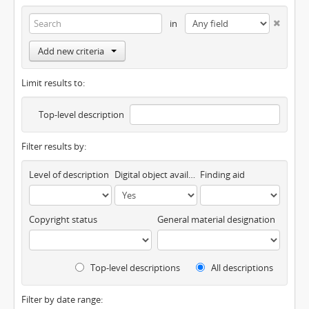
in
Add new criteria
Limit results to:
Top-level description
Filter results by:
Level of description
Digital object available
Finding aid
Copyright status
General material designation
Top-level descriptions
All descriptions
Filter by date range: