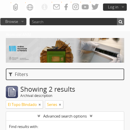
Log in
Browse
Atom del ANM
Filters
Showing 2 results
Archival description
El Topo Blindado
Series
Advanced search options
Find results with: