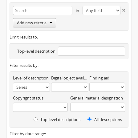
in
Add new criteria
Limit results to:
Top-level description
Filter results by:
Level of description
Digital object available
Finding aid
Copyright status
General material designation
Top-level descriptions
All descriptions
Filter by date range: