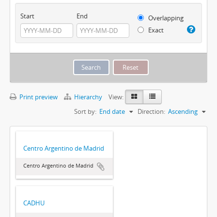
Start
End
Overlapping
Exact
Print preview
Hierarchy
View:
Sort by:
End date
Direction:
Ascending
Centro Argentino de Madrid
Centro Argentino de Madrid
CADHU