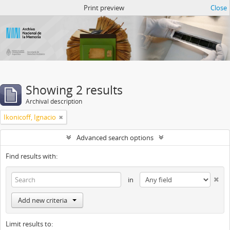
Atom del ANM
Print preview
Close
Showing 2 results
Archival description
Ikonicoff, Ignacio
Advanced search options
Find results with:
in
Add new criteria
Limit results to: