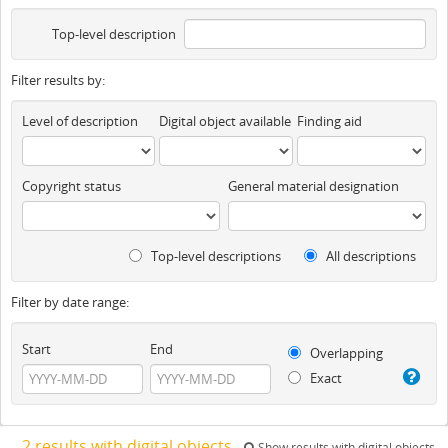
Top-level description
Filter results by:
Level of description
Digital object available
Finding aid
Copyright status
General material designation
Top-level descriptions
All descriptions
Filter by date range:
Start
End
Overlapping
Exact
2 results with digital objects
Show results with digital objects