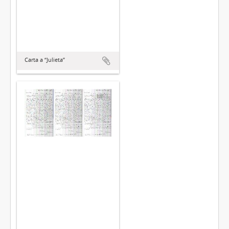
Carta a “Julieta”