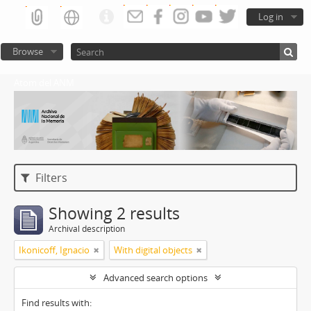
Log in
Browse
Atom del ANM
Filters
Showing 2 results
Archival description
Ikonicoff, Ignacio
With digital objects
Advanced search options
Find results with: