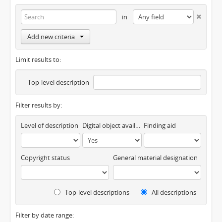
in
Add new criteria
Limit results to:
Top-level description
Filter results by:
Level of description
Digital object available
Finding aid
Copyright status
General material designation
Top-level descriptions
All descriptions
Filter by date range: