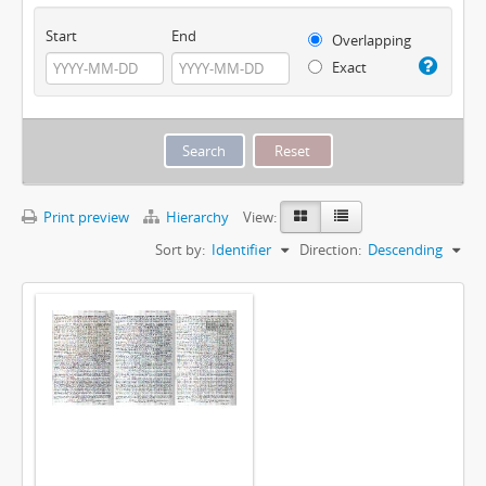
Start
End
Overlapping
Exact
Print preview
Hierarchy
View:
Sort by:
Identifier
Direction:
Descending