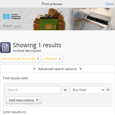
Atom del ANM
Print preview
Close
Showing 1 results
Archival description
Provincia de Tucumán
Obreros
Advanced search options
Find results with:
in
Add new criteria
Limit results to: