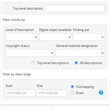
Top-level description
Filter results by:
Level of description
Digital object available
Finding aid
Copyright status
General material designation
Top-level descriptions
All descriptions
Filter by date range:
Start
End
Overlapping
Exact