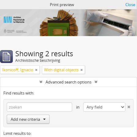
Atom del ANM
Print preview
Close
Showing 2 results
Archivistische beschrijving
Ikonicoff, Ignacio
With digital objects
Advanced search options
Find results with:
in
Add new criteria
Limit results to: