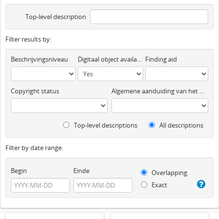
Top-level description
Filter results by:
Beschrijvingsniveau
Digitaal object available
Finding aid
Copyright status
Algemene aanduiding van het materiaal
Top-level descriptions
All descriptions
Filter by date range:
Begin
Einde
Overlapping
Exact