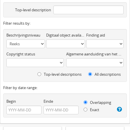
Top-level description
Filter results by:
Beschrijvingsniveau
Digitaal object available
Finding aid
Copyright status
Algemene aanduiding van het materiaal
Top-level descriptions
All descriptions
Filter by date range:
Begin
Einde
Overlapping
Exact