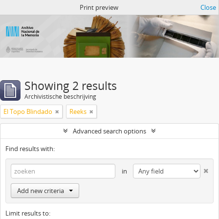
Atom del ANM
Print preview
Close
Showing 2 results
Archivistische beschrijving
El Topo Blindado
Reeks
Advanced search options
Find results with:
in
Add new criteria
Limit results to: