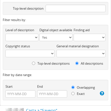
Top-level description
Filter results by:
Level of description
Digital object available
Finding aid
Copyright status
General material designation
Top-level descriptions
All descriptions
Filter by date range:
Start
End
Overlapping
Exact
Carta a “Saverio”