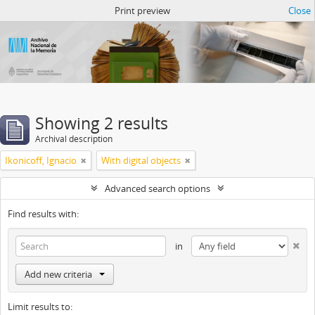
Atom del ANM
Print preview
Close
Showing 2 results
Archival description
Ikonicoff, Ignacio
With digital objects
Advanced search options
Find results with:
in
Add new criteria
Limit results to: