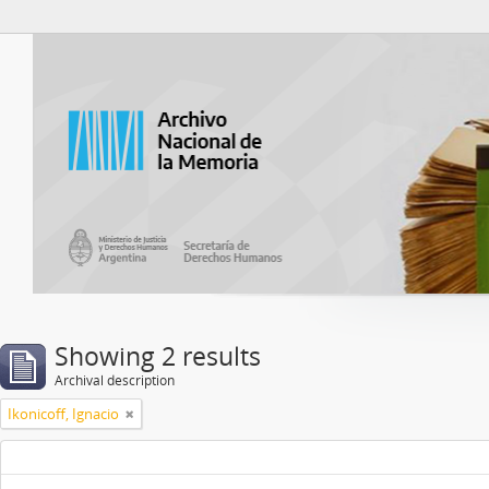
Atom del ANM
Showing 2 results
Archival description
Ikonicoff, Ignacio