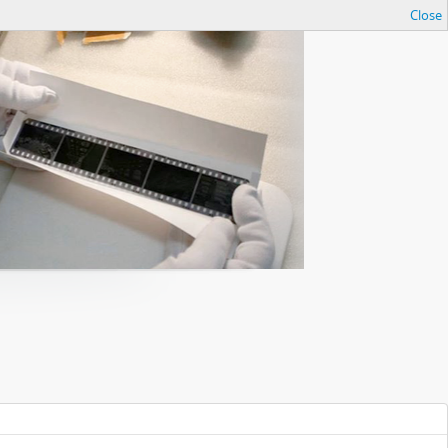
Close