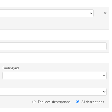
Finding aid
Top-level descriptions
All descriptions