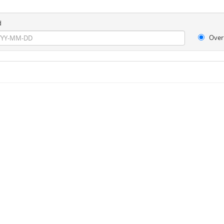
d
Over