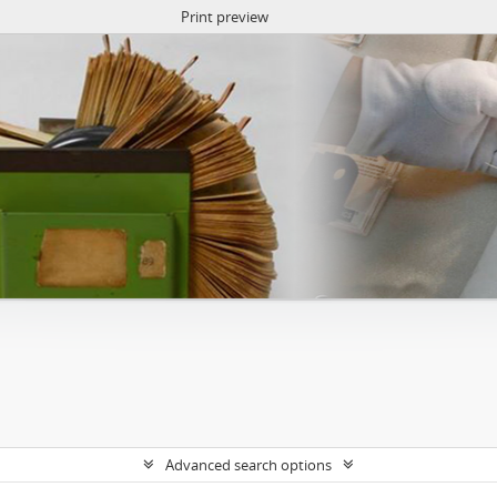
Print preview
Advanced search options