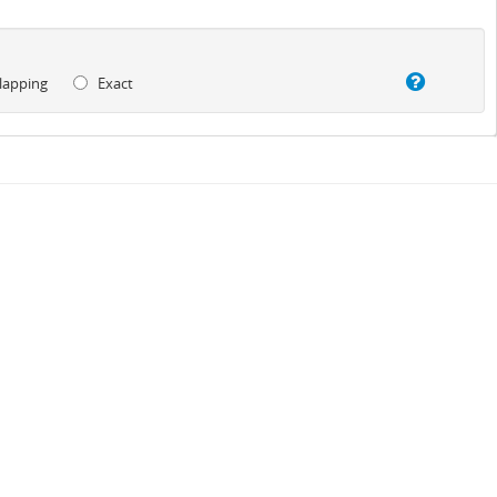
lapping
Exact