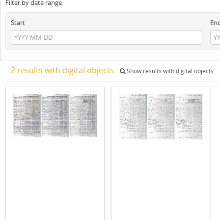
Filter by date range:
Start
En
2 results with digital objects
Show results with digital objects