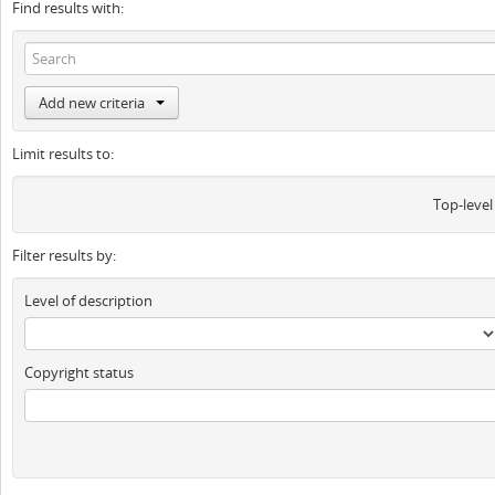
Find results with:
Add new criteria
Limit results to:
Top-level
Filter results by:
Level of description
Copyright status