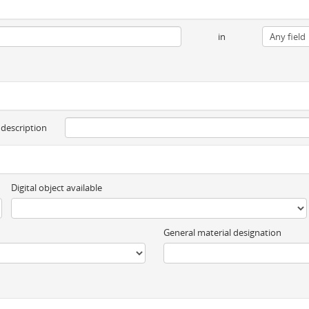
in
 description
Digital object available
General material designation