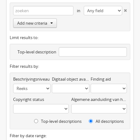
in
Add new criteria
Limit results to:
Top-level description
Filter results by:
Beschrijvingsniveau
Digitaal object available
Finding aid
Copyright status
Algemene aanduiding van het materiaal
Top-level descriptions
All descriptions
Filter by date range: