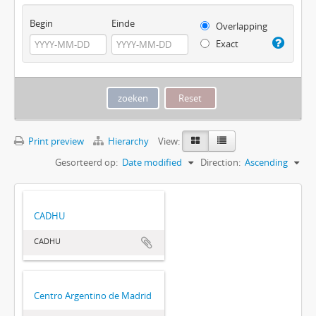
Begin
Einde
Overlapping
Exact
Print preview
Hierarchy
View:
Gesorteerd op:
Date modified
Direction:
Ascending
CADHU
CADHU
Centro Argentino de Madrid