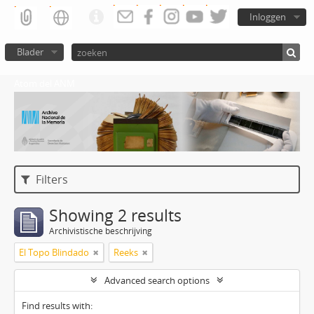
Inloggen
Blader
Atom del ANM
Filters
Showing 2 results
Archivistische beschrijving
El Topo Blindado
Reeks
Advanced search options
Find results with: