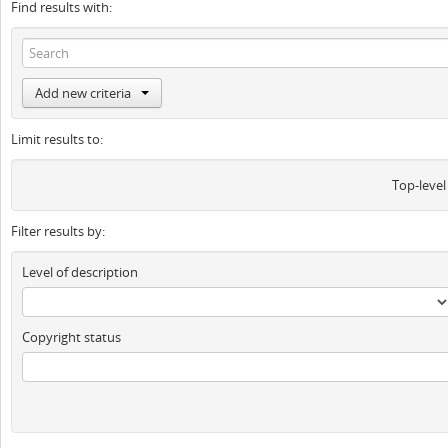
Find results with:
Add new criteria
Limit results to:
Top-level
Filter results by:
Level of description
Copyright status