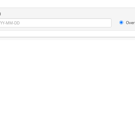
d
Over