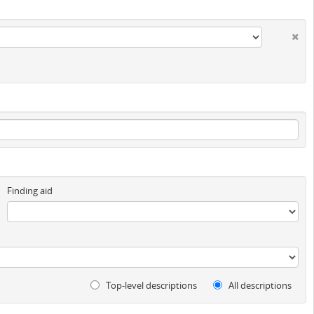
Finding aid
Top-level descriptions
All descriptions