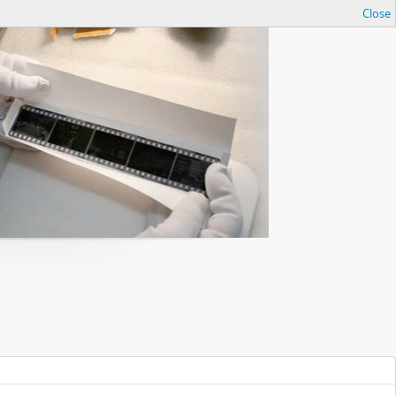
Close