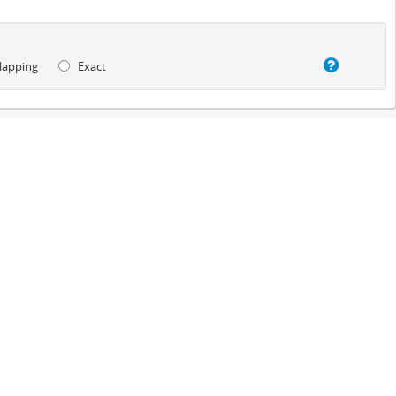
lapping
Exact