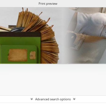
Print preview
Advanced search options