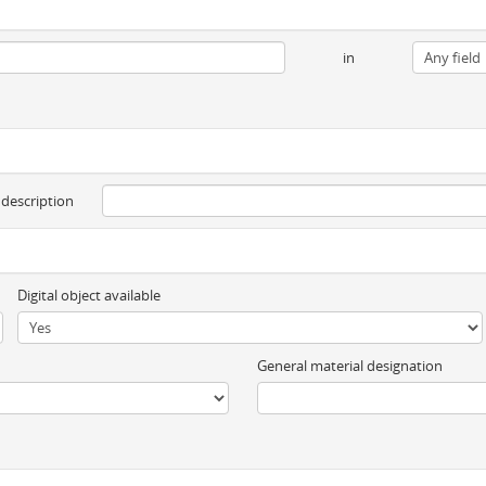
in
 description
Digital object available
General material designation