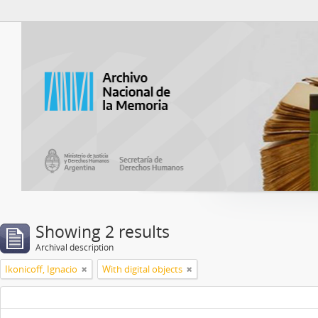
Atom del ANM
Showing 2 results
Archival description
Ikonicoff, Ignacio
With digital objects