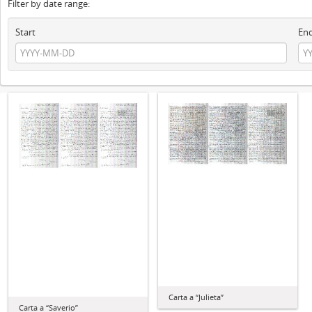
Filter by date range:
Start
En
Carta a “Julieta”
Carta a “Saverio”