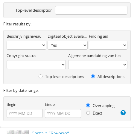
Top-level description
Filter results by:
Beschrijvingsniveau
Digitaal object available
Finding aid
Copyright status
Algemene aanduiding van het materiaal
Top-level descriptions
All descriptions
Filter by date range:
Begin
Einde
Overlapping
Exact
Carta a “Saverio”