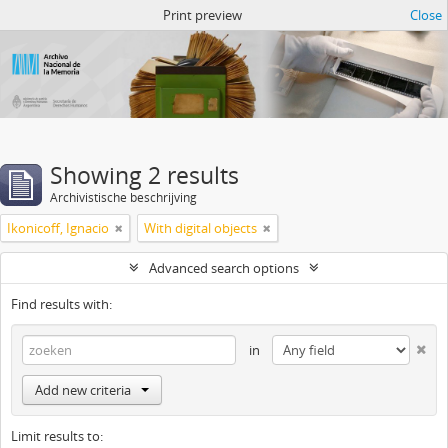
Atom del ANM
Print preview
Close
Showing 2 results
Archivistische beschrijving
Ikonicoff, Ignacio
With digital objects
Advanced search options
Find results with:
in
Add new criteria
Limit results to: