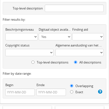
Top-level description
Filter results by:
Beschrijvingsniveau
Digitaal object available
Finding aid
Copyright status
Algemene aanduiding van het materiaal
Top-level descriptions
All descriptions
Filter by date range:
Begin
Einde
Overlapping
Exact