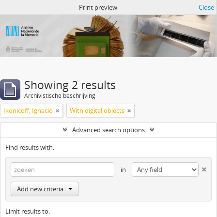
Atom del ANM
Print preview
Close
Showing 2 results
Archivistische beschrijving
Ikonicoff, Ignacio
With digital objects
Advanced search options
Find results with:
in
Add new criteria
Limit results to: