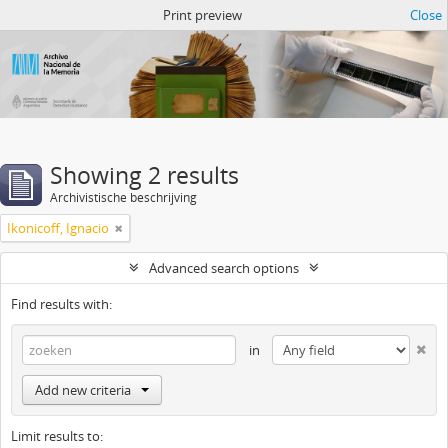
Atom del ANM
Print preview
Close
Showing 2 results
Archivistische beschrijving
Ikonicoff, Ignacio
Advanced search options
Find results with:
in
Add new criteria
Limit results to: