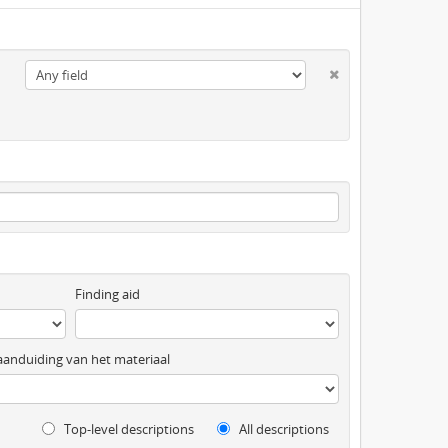
Finding aid
anduiding van het materiaal
Top-level descriptions
All descriptions