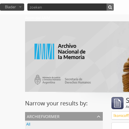
Blader
Atom del ANM
Narrow your results by:
Ar
archiefvormer
Ikonicoff
All