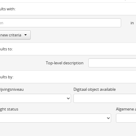
ults with:
in
new criteria
ults to:
Top-level description
sults by:
ijvingsniveau
Digitaal object available
ght status
Algemene a