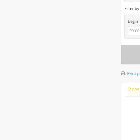
Filter b
Begin
Print 
2 res