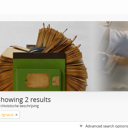
Showing 2 results
chivistische beschrijving
, Ignacio
Advanced search option