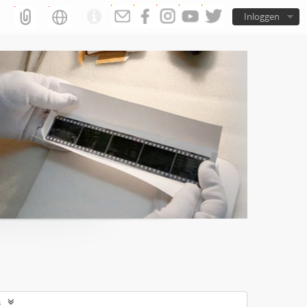
Inloggen
s