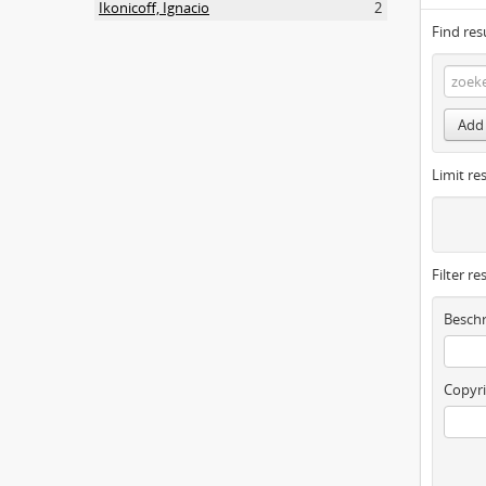
Ikonicoff, Ignacio
2
Find res
Add 
Limit res
Filter re
Beschr
Copyri