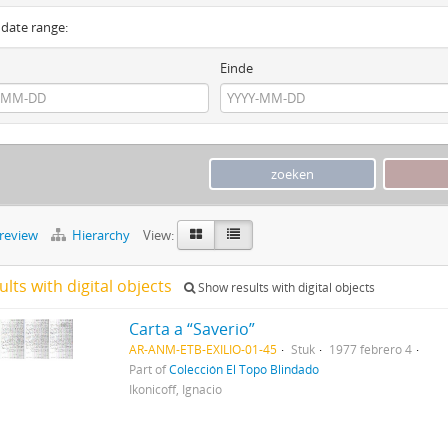
y date range:
Einde
preview
Hierarchy
View:
ults with digital objects
Show results with digital objects
Carta a “Saverio”
AR-ANM-ETB-EXILIO-01-45
Stuk
1977 febrero 4
Part of
Colección El Topo Blindado
Ikonicoff, Ignacio