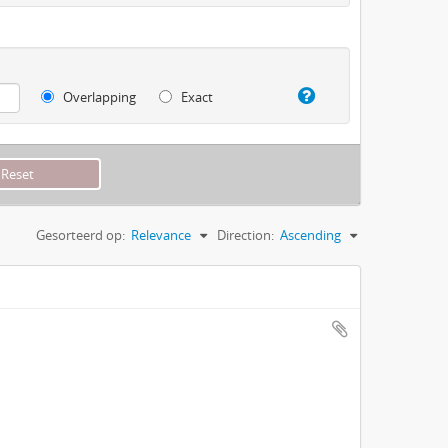
Overlapping
Exact
Gesorteerd op:
Relevance
Direction:
Ascending