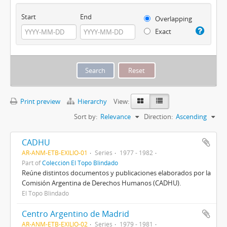
Start
End
Overlapping
Exact
Print preview
Hierarchy
View:
Sort by:
Relevance
Direction:
Ascending
CADHU
AR-ANM-ETB-EXILIO-01
Series
1977 - 1982
Part of
Colección El Topo Blindado
Reúne distintos documentos y publicaciones elaborados por la
Comisión Argentina de Derechos Humanos (CADHU).
El Topo Blindado
Centro Argentino de Madrid
AR-ANM-ETB-EXILIO-02
Series
1979 - 1981