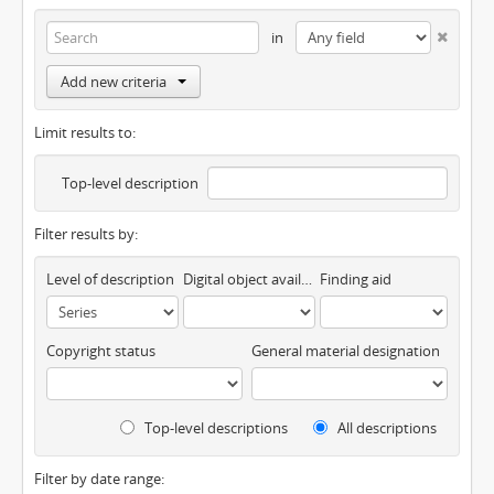
in
Add new criteria
Limit results to:
Top-level description
Filter results by:
Level of description
Digital object available
Finding aid
Copyright status
General material designation
Top-level descriptions
All descriptions
Filter by date range: