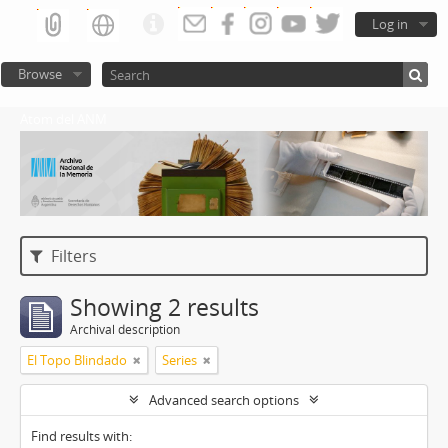
Log in
Browse
Atom del ANM
Filters
Showing 2 results
Archival description
El Topo Blindado
Series
Advanced search options
Find results with: