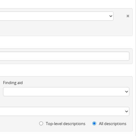
Finding aid
Top-level descriptions
All descriptions