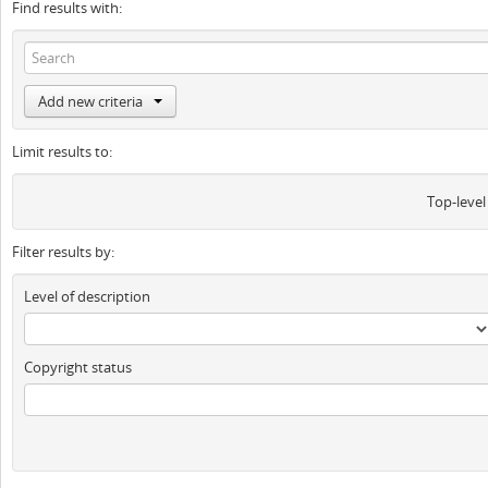
Find results with:
Add new criteria
Limit results to:
Top-level
Filter results by:
Level of description
Copyright status