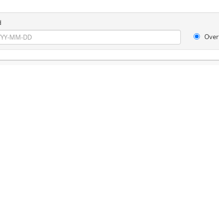
d
Over