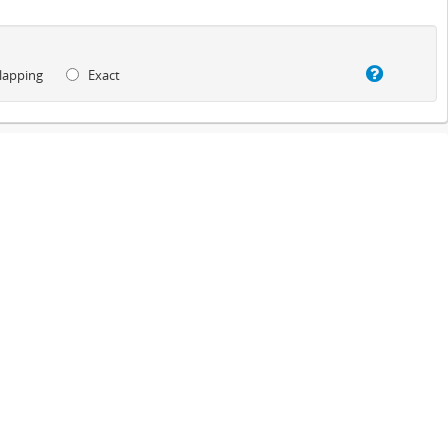
lapping
Exact