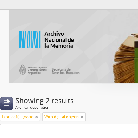
Atom del ANM
Showing 2 results
Archival description
Ikonicoff, Ignacio
With digital objects