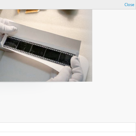
Close