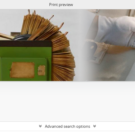
Print preview
Advanced search options