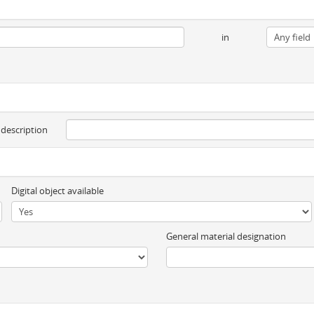
in
 description
Digital object available
General material designation