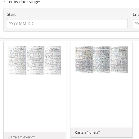
Filter by date range:
Start
En
Carta a “Julieta”
Carta a “Saverio”