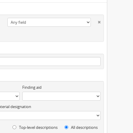
Finding aid
terial designation
Top-level descriptions
All descriptions