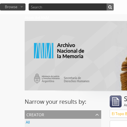
Browse
Atom del ANM
Narrow your results by:
Ar
creator
El Topo 
All