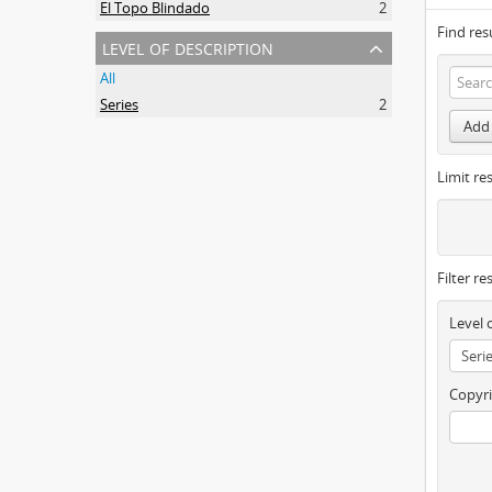
El Topo Blindado
2
Find res
level of description
All
Series
2
Add 
Limit res
Filter re
Level 
Copyri