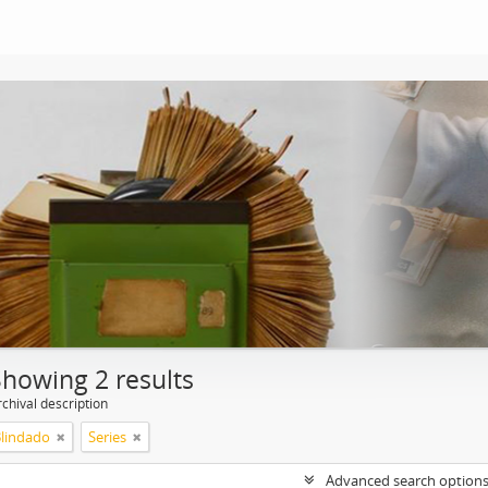
Showing 2 results
chival description
Blindado
Series
Advanced search option