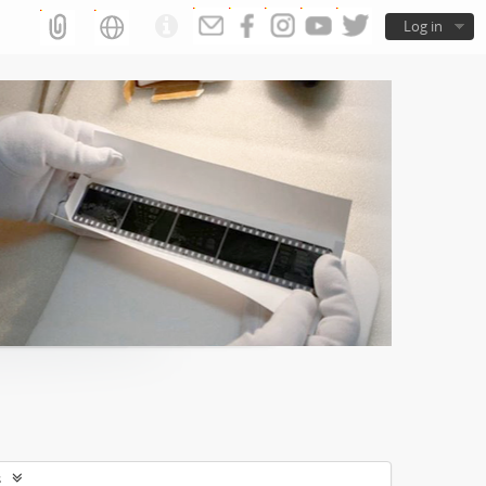
Log in
s