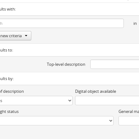
ults with:
in
new criteria
ults to:
Top-level description
sults by:
of description
Digital object available
ght status
General ma