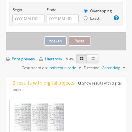
Begin
Einde
Overlapping
Exact
Print preview
Hierarchy
View:
Gesorteerd op:
referentie code
Direction:
Ascending
2 results with digital objects
Show results with digital
objects