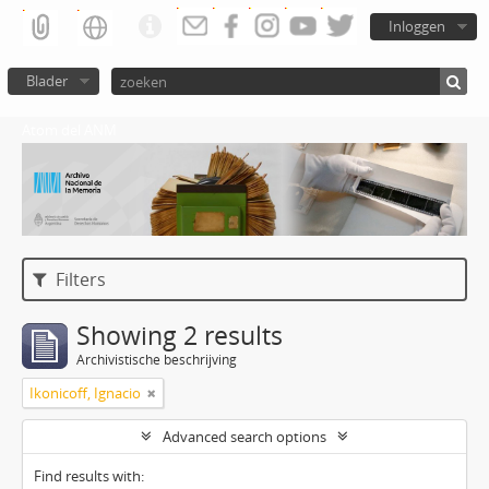
Inloggen
Blader
Atom del ANM
Filters
Showing 2 results
Archivistische beschrijving
Ikonicoff, Ignacio
Advanced search options
Find results with: