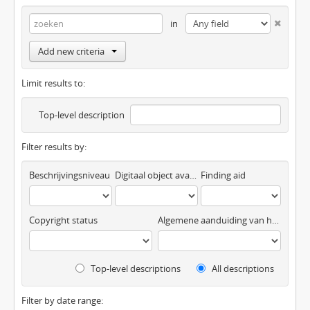
in
Add new criteria
Limit results to:
Top-level description
Filter results by:
Beschrijvingsniveau
Digitaal object available
Finding aid
Copyright status
Algemene aanduiding van het materiaal
Top-level descriptions
All descriptions
Filter by date range: