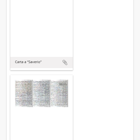
Carta a “Saverio”