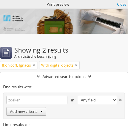
Atom del ANM
Print preview
Close
Showing 2 results
Archivistische beschrijving
Ikonicoff, Ignacio
With digital objects
Advanced search options
Find results with:
in
Add new criteria
Limit results to: