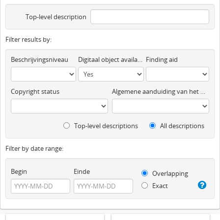
Top-level description
Filter results by:
Beschrijvingsniveau
Digitaal object available
Finding aid
Copyright status
Algemene aanduiding van het materiaal
Top-level descriptions
All descriptions
Filter by date range:
Begin
Einde
Overlapping
Exact