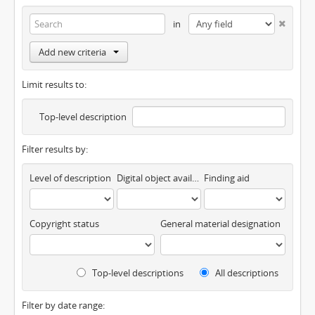
in
Add new criteria
Limit results to:
Top-level description
Filter results by:
Level of description
Digital object available
Finding aid
Copyright status
General material designation
Top-level descriptions
All descriptions
Filter by date range: