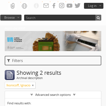
Log in
Browse
Atom del ANM
Filters
Showing 2 results
Archival description
Ikonicoff, Ignacio
Advanced search options
Find results with: