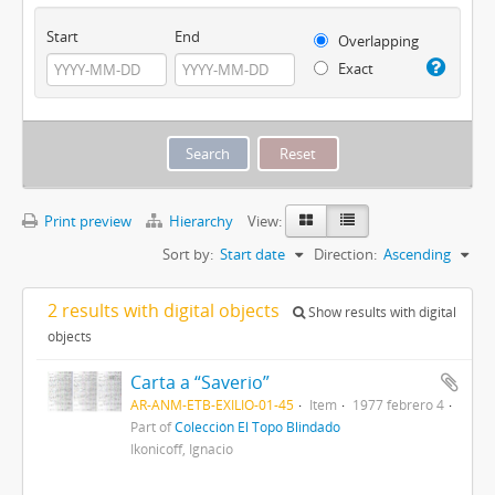
Start
End
Overlapping
Exact
Print preview
Hierarchy
View:
Sort by:
Start date
Direction:
Ascending
2 results with digital objects
Show results with digital
objects
Carta a “Saverio”
AR-ANM-ETB-EXILIO-01-45
Item
1977 febrero 4
Part of
Colección El Topo Blindado
Ikonicoff, Ignacio