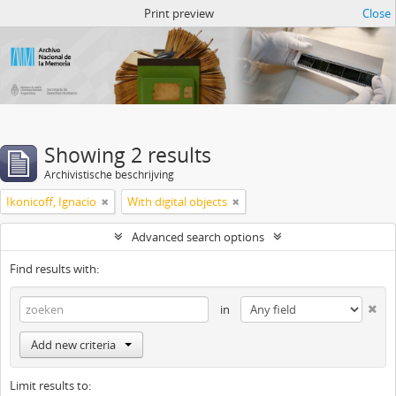
Atom del ANM
Print preview
Close
Showing 2 results
Archivistische beschrijving
Ikonicoff, Ignacio
With digital objects
Advanced search options
Find results with:
in
Add new criteria
Limit results to: