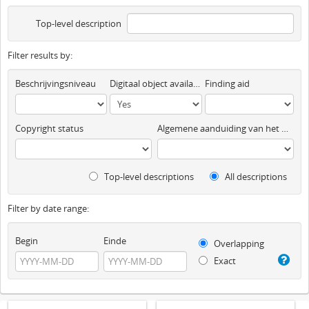
Top-level description
Filter results by:
Beschrijvingsniveau
Digitaal object available
Finding aid
Copyright status
Algemene aanduiding van het materiaal
Top-level descriptions
All descriptions
Filter by date range:
Begin
Einde
Overlapping
Exact