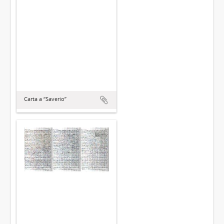
Carta a “Saverio”