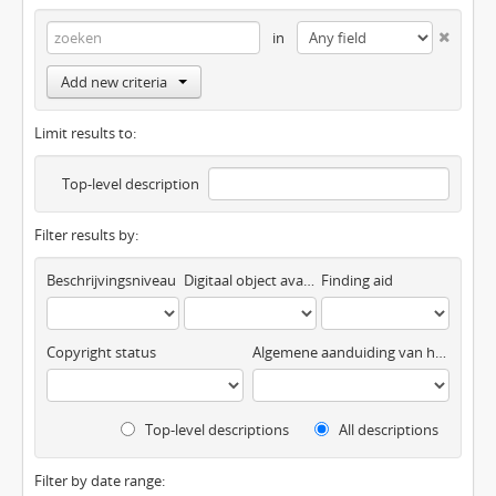
in
Add new criteria
Limit results to:
Top-level description
Filter results by:
Beschrijvingsniveau
Digitaal object available
Finding aid
Copyright status
Algemene aanduiding van het materiaal
Top-level descriptions
All descriptions
Filter by date range: