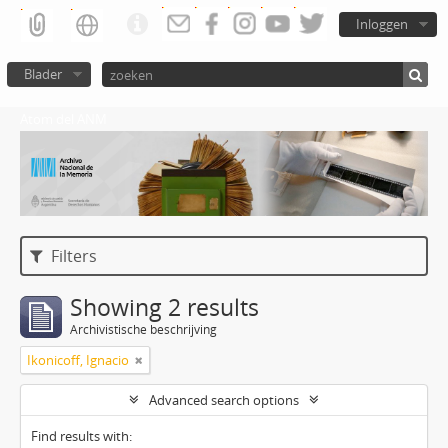
Inloggen
Blader
Atom del ANM
Filters
Showing 2 results
Archivistische beschrijving
Ikonicoff, Ignacio
Advanced search options
Find results with: