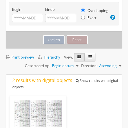
Begin
Einde
Overlapping
Exact
Print preview
Hierarchy
View:
Gesorteerd op:
Begin datum
Direction:
Ascending
2 results with digital objects
Show results with digital
objects