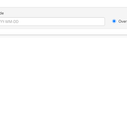
de
Over