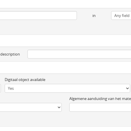
in
 description
Digitaal object available
Algemene aanduiding van het mater