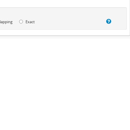
lapping
Exact