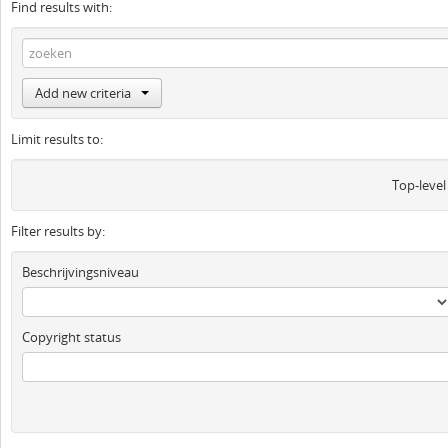
Find results with:
Add new criteria
Limit results to:
Top-level
Filter results by:
Beschrijvingsniveau
Copyright status