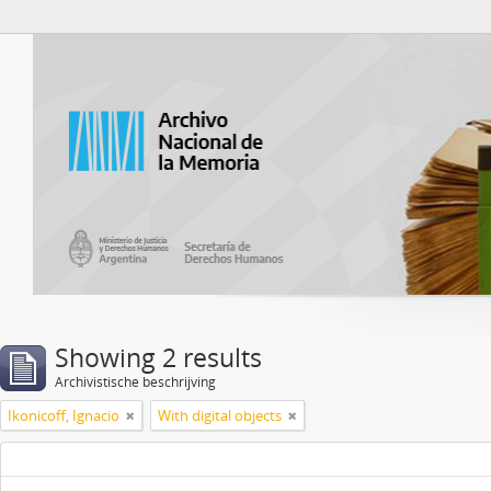
Atom del ANM
Showing 2 results
Archivistische beschrijving
Ikonicoff, Ignacio
With digital objects