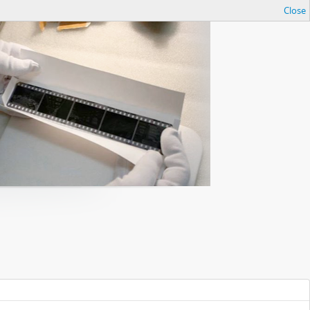
Close