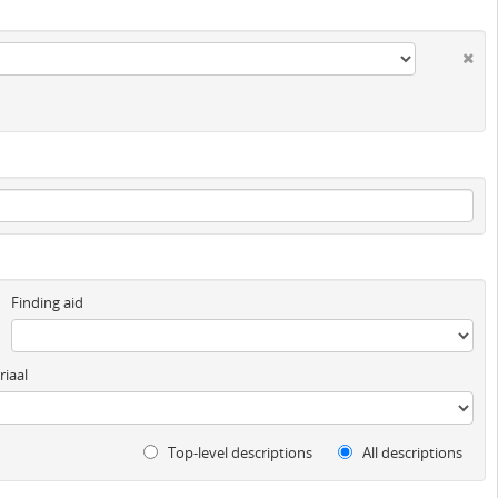
Finding aid
iaal
Top-level descriptions
All descriptions