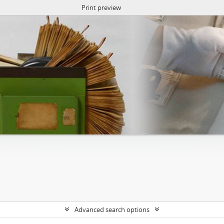
Print preview
Advanced search options