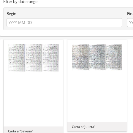
Filter by date range:
Begin
Ein
Carta a “Julieta”
Carta a “Saverio”