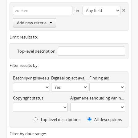
in
Add new criteria
Limit results to:
Top-level description
Filter results by:
Beschrijvingsniveau
Digitaal object available
Finding aid
Copyright status
Algemene aanduiding van het materiaal
Top-level descriptions
All descriptions
Filter by date range: