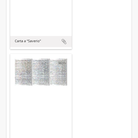
Carta a “Saverio”