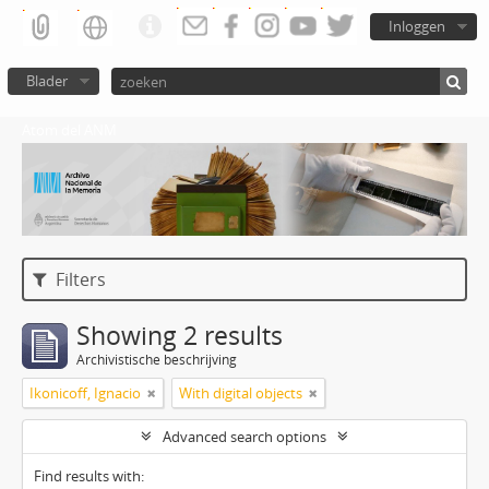
Inloggen
Blader
Atom del ANM
Filters
Showing 2 results
Archivistische beschrijving
Ikonicoff, Ignacio
With digital objects
Advanced search options
Find results with: