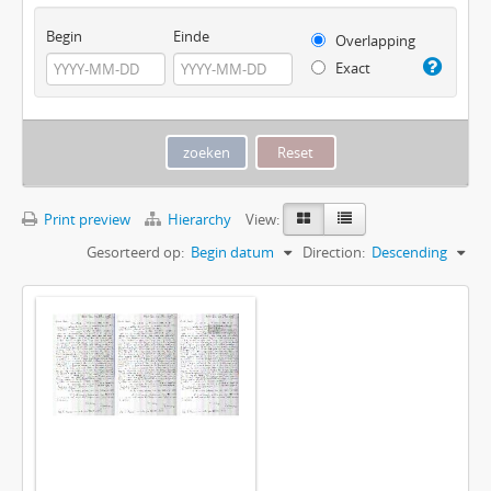
Begin
Einde
Overlapping
Exact
Print preview
Hierarchy
View:
Gesorteerd op:
Begin datum
Direction:
Descending