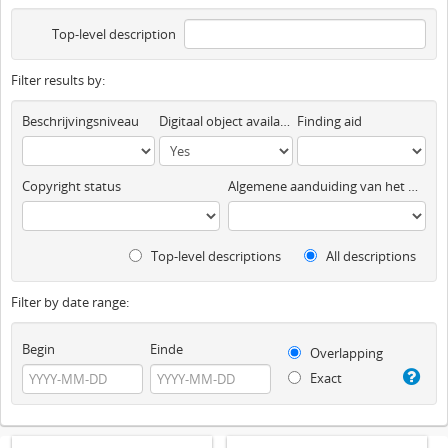
Top-level description
Filter results by:
Beschrijvingsniveau
Digitaal object available
Finding aid
Copyright status
Algemene aanduiding van het materiaal
Top-level descriptions
All descriptions
Filter by date range:
Begin
Einde
Overlapping
Exact