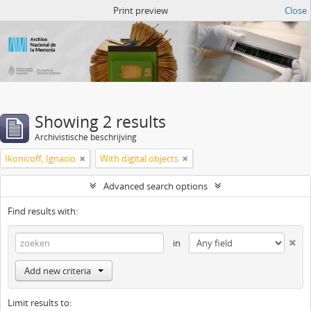
Atom del ANM
Print preview
Close
Showing 2 results
Archivistische beschrijving
Ikonicoff, Ignacio
With digital objects
Advanced search options
Find results with:
in
Add new criteria
Limit results to: