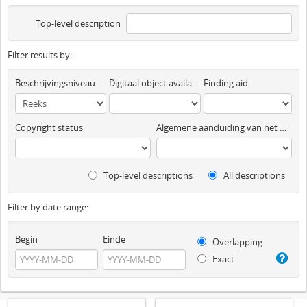
Top-level description
Filter results by:
Beschrijvingsniveau
Digitaal object available
Finding aid
Copyright status
Algemene aanduiding van het materiaal
Top-level descriptions
All descriptions
Filter by date range:
Begin
Einde
Overlapping
Exact