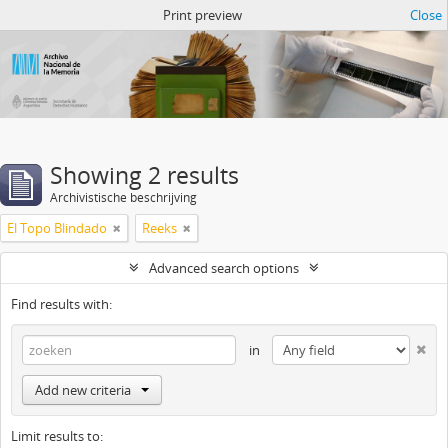
Atom del ANM
Print preview
Close
Showing 2 results
Archivistische beschrijving
El Topo Blindado
Reeks
Advanced search options
Find results with:
in
Add new criteria
Limit results to: