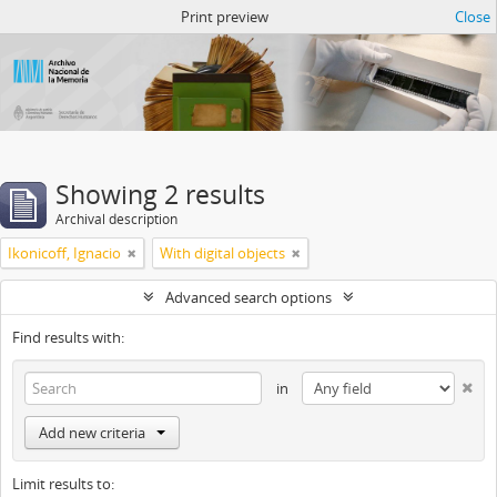
Atom del ANM
Print preview
Close
Showing 2 results
Archival description
Ikonicoff, Ignacio
With digital objects
Advanced search options
Find results with:
in
Add new criteria
Limit results to: