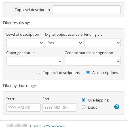
Top-level description
Filter results by:
Level of description
Digital object available
Finding aid
Copyright status
General material designation
Top-level descriptions
All descriptions
Filter by date range:
Start
End
Overlapping
Exact
Carta a “Saverio”