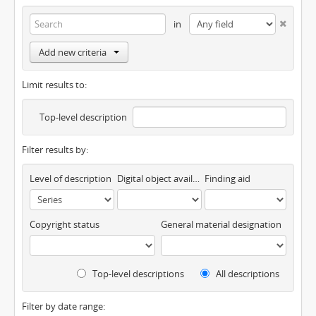
in
Add new criteria
Limit results to:
Top-level description
Filter results by:
Level of description
Digital object available
Finding aid
Copyright status
General material designation
Top-level descriptions
All descriptions
Filter by date range: