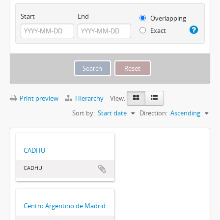
Start
End
Overlapping
Exact
Print preview
Hierarchy
View:
Sort by:
Start date
Direction:
Ascending
CADHU
CADHU
Centro Argentino de Madrid