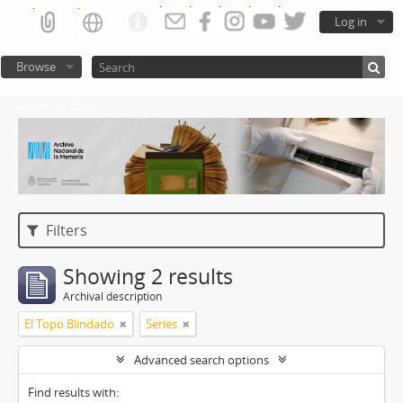
Log in
Browse
Atom del ANM
Filters
Showing 2 results
Archival description
El Topo Blindado
Series
Advanced search options
Find results with: