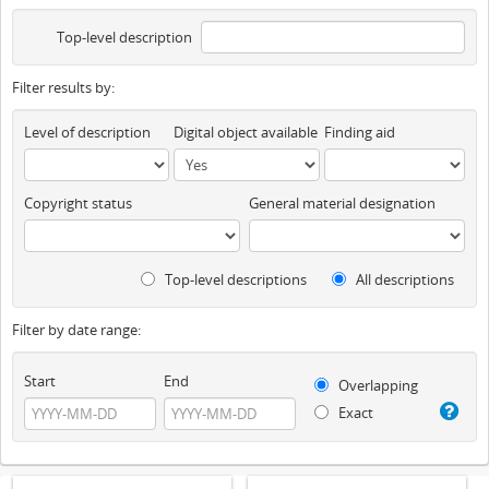
Top-level description
Filter results by:
Level of description
Digital object available
Finding aid
Copyright status
General material designation
Top-level descriptions
All descriptions
Filter by date range:
Start
End
Overlapping
Exact