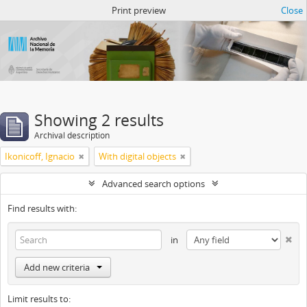
Atom del ANM
Print preview
Close
Showing 2 results
Archival description
Ikonicoff, Ignacio
With digital objects
Advanced search options
Find results with:
in
Add new criteria
Limit results to: