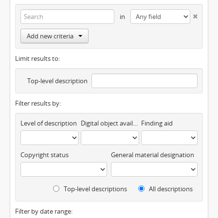
in
Add new criteria
Limit results to:
Top-level description
Filter results by:
Level of description
Digital object available
Finding aid
Copyright status
General material designation
Top-level descriptions
All descriptions
Filter by date range: