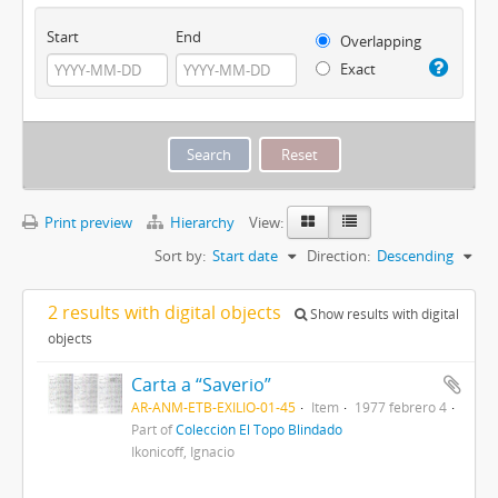
Start
End
Overlapping
Exact
Print preview
Hierarchy
View:
Sort by:
Start date
Direction:
Descending
2 results with digital objects
Show results with digital
objects
Carta a “Saverio”
AR-ANM-ETB-EXILIO-01-45
Item
1977 febrero 4
Part of
Colección El Topo Blindado
Ikonicoff, Ignacio