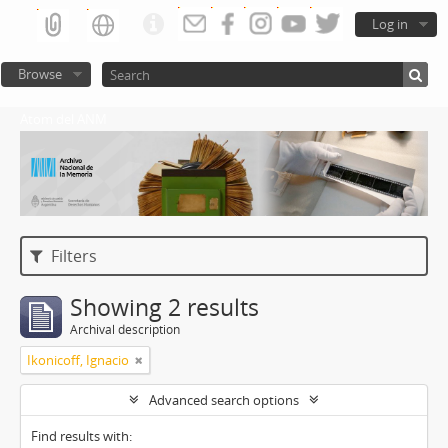
Log in
Browse
Atom del ANM
Filters
Showing 2 results
Archival description
Ikonicoff, Ignacio
Advanced search options
Find results with: