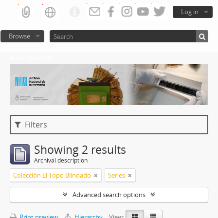
Log in
Browse
Atom del ANM
Filters
Showing 2 results
Archival description
Colección El Topo Blindado
Series
Advanced search options
Print preview
Hierarchy
View: