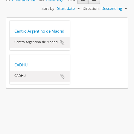
Sort by:
Start date
Direction:
Descending
Centro Argentino de Madrid
Centro Argentino de Madrid
CADHU
CADHU