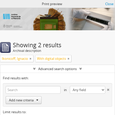
Atom del ANM
Print preview
Close
Showing 2 results
Archival description
Ikonicoff, Ignacio
With digital objects
Advanced search options
Find results with:
in
Add new criteria
Limit results to: