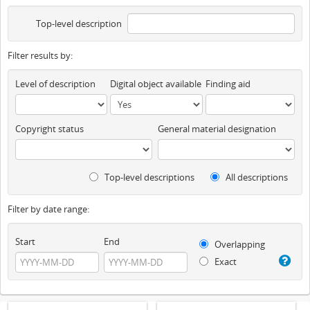
Top-level description
Filter results by:
Level of description
Digital object available
Finding aid
Copyright status
General material designation
Top-level descriptions
All descriptions
Filter by date range:
Start
End
Overlapping
Exact